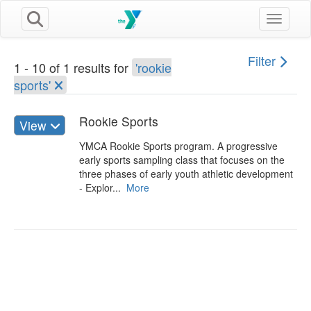
Toggle n
Filter
1 - 10 of 1 results for
'rookie
sports'
Rookie Sports
View
YMCA Rookie Sports program. A progressive
early sports sampling class that focuses on the
three phases of early youth athletic development
- Explor...
More