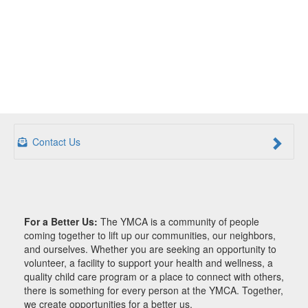
Contact Us
For a Better Us:
The YMCA is a community of people
coming together to lift up our communities, our neighbors,
and ourselves. Whether you are seeking an opportunity to
volunteer, a facility to support your health and wellness, a
quality child care program or a place to connect with others,
there is something for every person at the YMCA. Together,
we create opportunities for a better us.