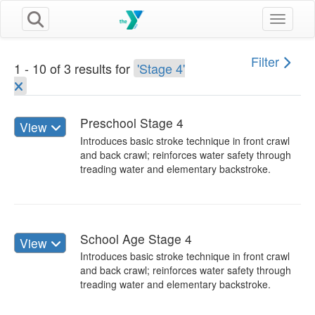
Toggle n
Filter
1 - 10 of 3 results for
'Stage 4'
Preschool Stage 4
View
Introduces basic stroke technique in front crawl
and back crawl; reinforces water safety through
treading water and elementary backstroke.
School Age Stage 4
View
Introduces basic stroke technique in front crawl
and back crawl; reinforces water safety through
treading water and elementary backstroke.