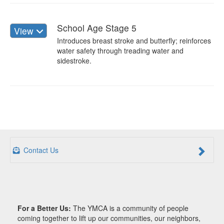
School Age Stage 5
View
Introduces breast stroke and butterfly; reinforces
water safety through treading water and
sidestroke.
Contact Us
For a Better Us:
The YMCA is a community of people
coming together to lift up our communities, our neighbors,