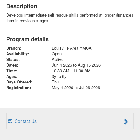
Description
Develops intermediate self rescue skills performed at longer distances
than in previous stages.
Program details
Branch:
Louisville Area YMCA
Availability:
Open
Status:
Active
Dates:
Jun 4 2026 to Aug 15 2026
Time:
10:30 AM - 11:00 AM
Ages:
3y to 6y
Days Offered:
Thu
Registration:
May 4 2026 to Jul 26 2026
Contact Us