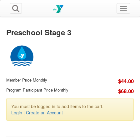
Toggle n
Preschool Stage 3
Member Price Monthly
$44.00
Program Participant Price Monthly
$68.00
You must be logged in to add items to the cart.
Login
|
Create an Account