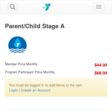
Toggle n
Parent/Child Stage A
Member Price Monthly
$44.00
Program Participant Price Monthly
$68.00
You must be logged in to add items to the cart.
Login
|
Create an Account