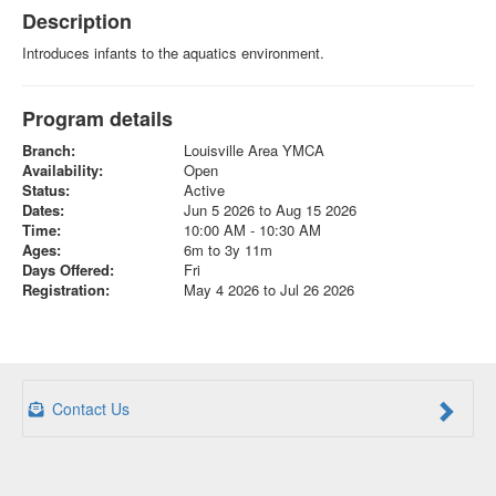
Description
Introduces infants to the aquatics environment.
Program details
Branch:
Louisville Area YMCA
Availability:
Open
Status:
Active
Dates:
Jun 5 2026 to Aug 15 2026
Time:
10:00 AM - 10:30 AM
Ages:
6m to 3y 11m
Days Offered:
Fri
Registration:
May 4 2026 to Jul 26 2026
Contact Us