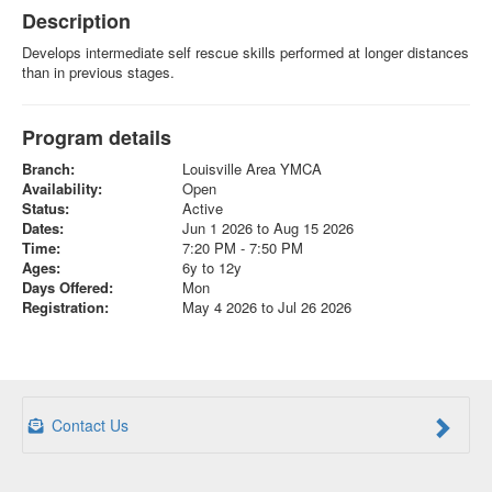
Description
Develops intermediate self rescue skills performed at longer distances
than in previous stages.
Program details
Branch:
Louisville Area YMCA
Availability:
Open
Status:
Active
Dates:
Jun 1 2026 to Aug 15 2026
Time:
7:20 PM - 7:50 PM
Ages:
6y to 12y
Days Offered:
Mon
Registration:
May 4 2026 to Jul 26 2026
Contact Us