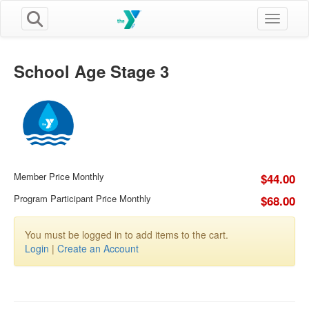
Toggle n
School Age Stage 3
Member Price Monthly
$44.00
Program Participant Price Monthly
$68.00
You must be logged in to add items to the cart.
Login
|
Create an Account