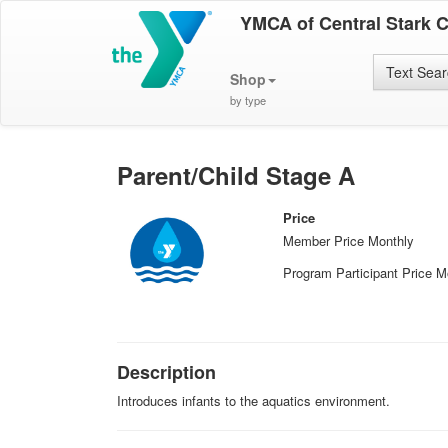
YMCA of Central Stark 
Text Sea
Shop
by type
Parent/Child Stage A
Price
Member Price Monthly
Program Participant Price M
Description
Introduces infants to the aquatics environment.