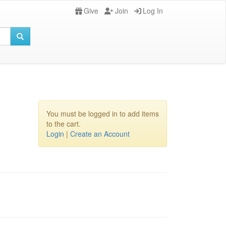
Give
Join
Log In
You must be logged in to add items
to the cart.
Login
|
Create an Account