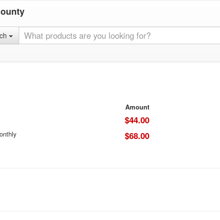
County
rch
Amount
$44.00
onthly
$68.00