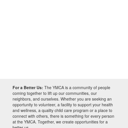
For a Better Us:
The YMCA is a community of people
coming together to lift up our communities, our
neighbors, and ourselves. Whether you are seeking an
opportunity to volunteer, a facility to support your health
and wellness, a quality child care program or a place to
connect with others, there is something for every person
at the YMCA. Together, we create opportunities for a
better us.