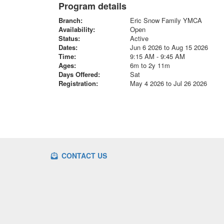
Program details
Branch:
Eric Snow Family YMCA
Availability:
Open
Status:
Active
Dates:
Jun 6 2026 to Aug 15 2026
Time:
9:15 AM - 9:45 AM
Ages:
6m to 2y 11m
Days Offered:
Sat
Registration:
May 4 2026 to Jul 26 2026
CONTACT US