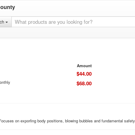
County
rch
Amount
$44.00
onthly
$68.00
 Focuses on exporling body positions, blowing bubbles and fundamental safety 