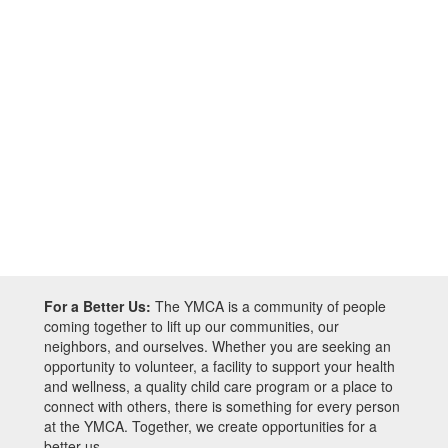
For a Better Us:
The YMCA is a community of people
coming together to lift up our communities, our
neighbors, and ourselves. Whether you are seeking an
opportunity to volunteer, a facility to support your health
and wellness, a quality child care program or a place to
connect with others, there is something for every person
at the YMCA. Together, we create opportunities for a
better us.