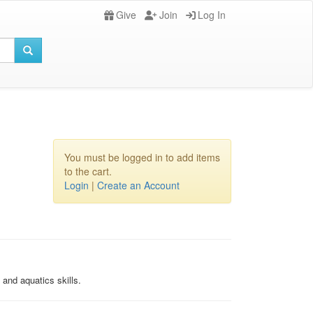
Give
Join
Log In
You must be logged in to add items
to the cart.
Login
|
Create an Account
and aquatics skills.