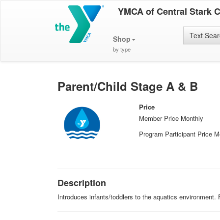
YMCA of Central Stark 
Text Sea
Shop
by type
Parent/Child Stage A & B
Price
Member Price Monthly
Program Participant Price M
Description
Introduces infants/toddlers to the aquatics environment.