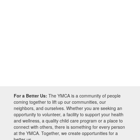
For a Better Us:
The YMCA is a community of people
coming together to lift up our communities, our
neighbors, and ourselves. Whether you are seeking an
opportunity to volunteer, a facility to support your health
and wellness, a quality child care program or a place to
connect with others, there is something for every person
at the YMCA. Together, we create opportunities for a
better us.