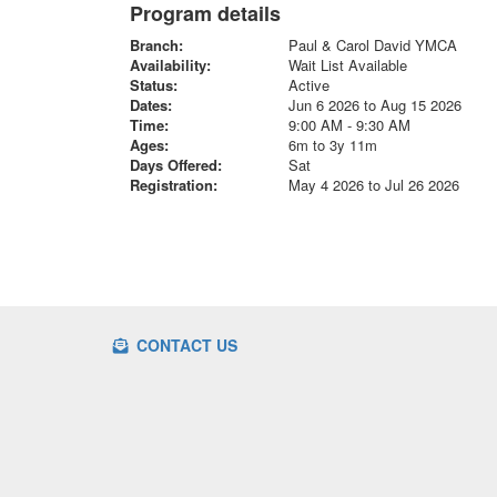
Program details
Branch:
Paul & Carol David YMCA
Availability:
Wait List Available
Status:
Active
Dates:
Jun 6 2026 to Aug 15 2026
Time:
9:00 AM - 9:30 AM
Ages:
6m to 3y 11m
Days Offered:
Sat
Registration:
May 4 2026 to Jul 26 2026
CONTACT US