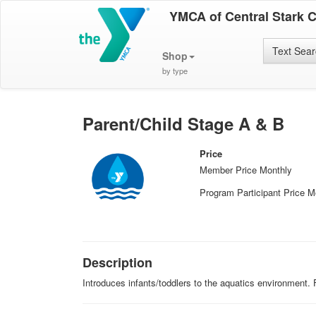
YMCA of Central Stark 
Text Sea
Shop
by type
Parent/Child Stage A & B
Price
Member Price Monthly
Program Participant Price M
Description
Introduces infants/toddlers to the aquatics environment.