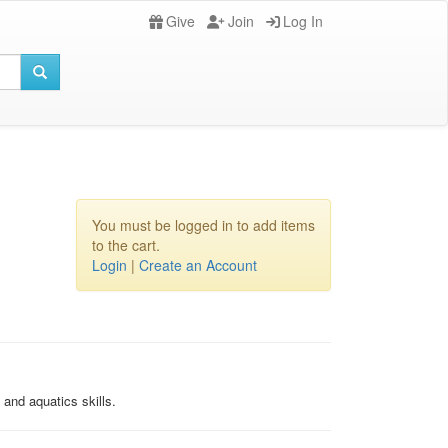
Give
Join
Log In
You must be logged in to add items
to the cart.
Login
|
Create an Account
and aquatics skills.