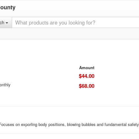
County
rch
Amount
$44.00
onthly
$68.00
 Focuses on exporling body positions, blowing bubbles and fundamental safety 