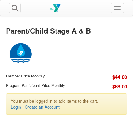
Toggle n
Parent/Child Stage A & B
Member Price Monthly
$44.00
Program Participant Price Monthly
$68.00
You must be logged in to add items to the cart.
Login
|
Create an Account