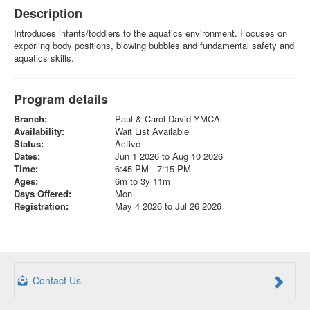
Description
Introduces infants/toddlers to the aquatics environment. Focuses on
exporling body positions, blowing bubbles and fundamental safety and
aquatics skills.
Program details
Branch:
Paul & Carol David YMCA
Availability:
Wait List Available
Status:
Active
Dates:
Jun 1 2026 to Aug 10 2026
Time:
6:45 PM - 7:15 PM
Ages:
6m to 3y 11m
Days Offered:
Mon
Registration:
May 4 2026 to Jul 26 2026
Contact Us