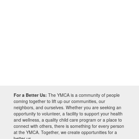
For a Better Us:
The YMCA is a community of people
coming together to lift up our communities, our
neighbors, and ourselves. Whether you are seeking an
opportunity to volunteer, a facility to support your health
and wellness, a quality child care program or a place to
connect with others, there is something for every person
at the YMCA. Together, we create opportunities for a
better us.