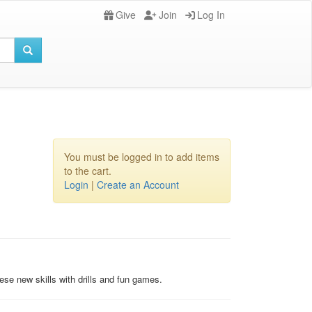
Give
Join
Log In
You must be logged in to add items
to the cart.
Login
|
Create an Account
hese new skills with drills and fun games.