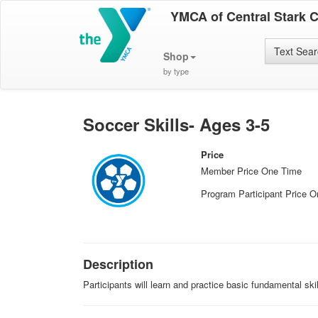
YMCA of Central Stark 
Text Sea
Shop
by type
Soccer Skills- Ages 3-5
Price
Member Price One Time
Program Participant Price 
Description
Participants will learn and practice basic fundamental ski