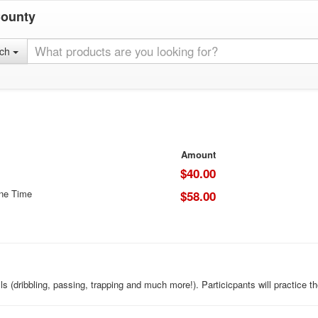
County
rch
Amount
$40.00
One Time
$58.00
lls (dribbling, passing, trapping and much more!). Particicpants will practice t