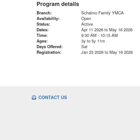
Program details
Branch:
Schalmo Family YMCA
Availability:
Open
Status:
Active
Dates:
Apr 11 2026 to May 16 2026
Time:
9:30 AM - 10:15 AM
Ages:
3y to 5y 11m
Days Offered:
Sat
Registration:
Jan 23 2026 to May 16 2026
CONTACT US