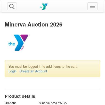
Toggle n
Minerva Auction 2026
You must be logged in to add items to the cart.
Login
|
Create an Account
Product details
Branch:
Minerva Area YMCA