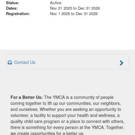
Status:
Active
Dates:
Nov 21 2025 to Dec 31 2026
Registration:
Nov 1 2025 to Dec 31 2026
Contact Us
For a Better Us:
The YMCA is a community of people
coming together to lift up our communities, our neighbors,
and ourselves. Whether you are seeking an opportunity to
volunteer, a facility to support your health and wellness, a
quality child care program or a place to connect with others,
there is something for every person at the YMCA. Together,
we create opportunities for a better us.