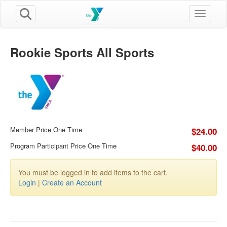
Toggle n
Rookie Sports All Sports
Member Price One Time
$24.00
Program Participant Price One Time
$40.00
You must be logged in to add items to the cart.
Login
|
Create an Account