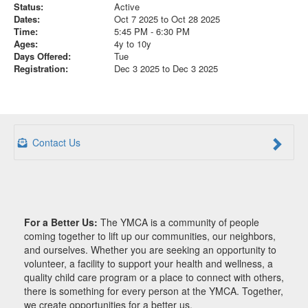
Status:
Active
Dates:
Oct 7 2025 to Oct 28 2025
Time:
5:45 PM - 6:30 PM
Ages:
4y to 10y
Days Offered:
Tue
Registration:
Dec 3 2025 to Dec 3 2025
Contact Us
For a Better Us:
The YMCA is a community of people
coming together to lift up our communities, our neighbors,
and ourselves. Whether you are seeking an opportunity to
volunteer, a facility to support your health and wellness, a
quality child care program or a place to connect with others,
there is something for every person at the YMCA. Together,
we create opportunities for a better us.