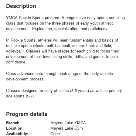
Description
YMCA Rookie Sports program. A progressive early sports sampling
class that focuses on the three phases of early youth athletic
development - Exploration, specialization, and proficiency.
In Rookie Sports, athletes will learn fundamentals and basics of
multiple sports (Basketball, baseball, soccer, track and field,
volleyball). Classes will have stages for each child to focus their
development at their level using skills, drills, and games to gain
confidence.
Class advancements through each stage of the early athletic
development process.
Classes designed for early athletics (3-5 years) as well as primary
age sports (5-7)
Program details
Branch:
Meyers Lake YMCA
Location:
Meyers Lake Gym
Availability:
Open