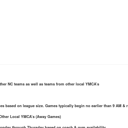
other NC teams as well as teams from other local YMCA’s
 based on league size. Games typically begin no earlier than 9 AM & r
Other Local YMCA’s (Away Games)
 Monday through Thursday based on coach & gym availability.