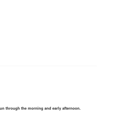
un through the morning and early afternoon.