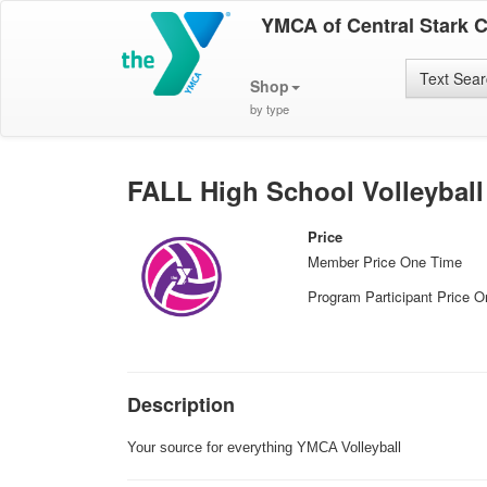
YMCA of Central Stark 
Text Sea
Shop
by type
FALL High School Volleybal
Price
Member Price One Time
Program Participant Price 
Description
Your source for everything YMCA Volleyball