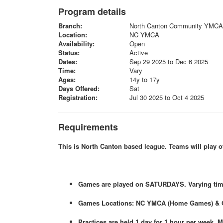
Program details
Branch:
North Canton Community YMCA
Location:
NC YMCA
Availability:
Open
Status:
Active
Dates:
Sep 29 2025 to Dec 6 2025
Time:
Vary
Ages:
14y to 17y
Days Offered:
Sat
Registration:
Jul 30 2025 to Oct 4 2025
Requirements
This is North Canton based league. Teams will play 
Games are played on SATURDAYS. Varying times
Games Locations: NC YMCA (Home Games) & 
Practices are held 1 day for 1 hour per week.