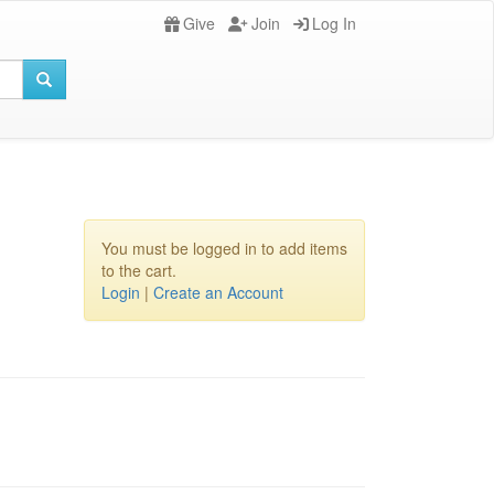
Give
Join
Log In
You must be logged in to add items
to the cart.
Login
|
Create an Account