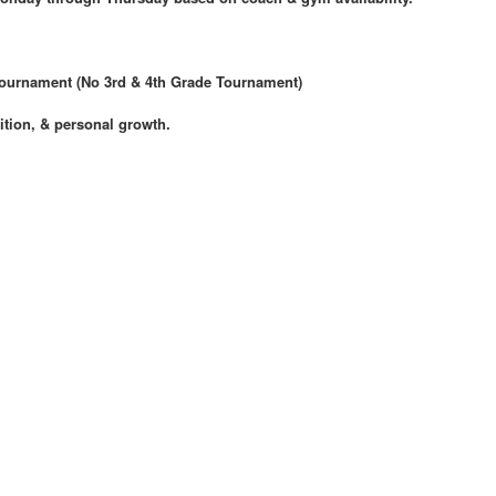
Tournament (No 3rd & 4th Grade Tournament)
ition, & personal growth.