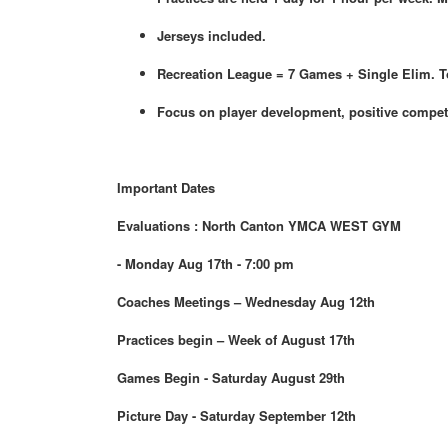
Jerseys included.
Recreation League = 7 Games + Single Elim. 
Focus on player development, positive compet
Important Dates
Evaluations : North Canton YMCA WEST GYM
- Monday Aug 17th - 7:00 pm
Coaches Meetings – Wednesday Aug 12th
Practices begin – Week of August 17th
Games Begin - Saturday August 29th
Picture Day - Saturday September 12th