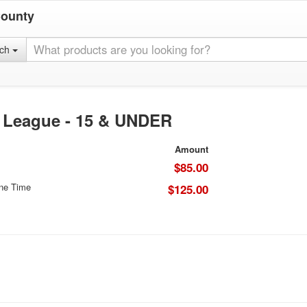
County
rch
l League - 15 & UNDER
Amount
$85.00
One Time
$125.00