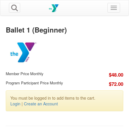
Toggle n
Ballet 1 (Beginner)
Member Price Monthly
$48.00
Program Participant Price Monthly
$72.00
You must be logged in to add items to the cart.
Login
|
Create an Account