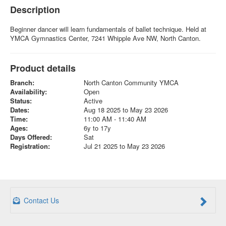
Description
Beginner dancer will learn fundamentals of ballet technique. Held at
YMCA Gymnastics Center, 7241 Whipple Ave NW, North Canton.
Product details
Branch:
North Canton Community YMCA
Availability:
Open
Status:
Active
Dates:
Aug 18 2025 to May 23 2026
Time:
11:00 AM - 11:40 AM
Ages:
6y to 17y
Days Offered:
Sat
Registration:
Jul 21 2025 to May 23 2026
Contact Us