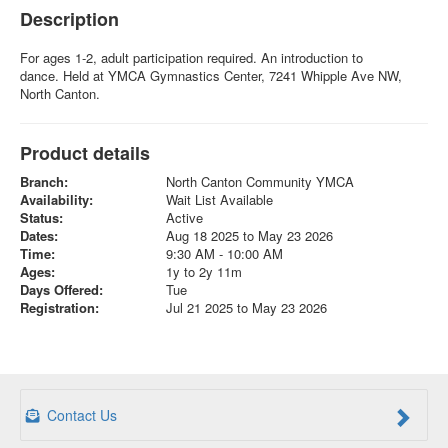
Description
For ages 1-2, adult participation required. An introduction to
dance. Held at YMCA Gymnastics Center, 7241 Whipple Ave NW,
North Canton.
Product details
Branch:
North Canton Community YMCA
Availability:
Wait List Available
Status:
Active
Dates:
Aug 18 2025 to May 23 2026
Time:
9:30 AM - 10:00 AM
Ages:
1y to 2y 11m
Days Offered:
Tue
Registration:
Jul 21 2025 to May 23 2026
Contact Us