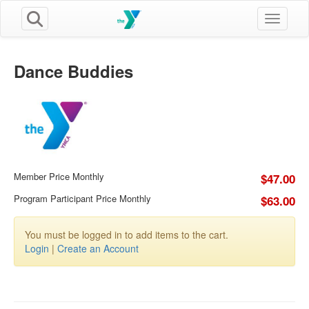
Toggle n
Dance Buddies
Member Price Monthly
$47.00
Program Participant Price Monthly
$63.00
You must be logged in to add items to the cart.
Login
|
Create an Account