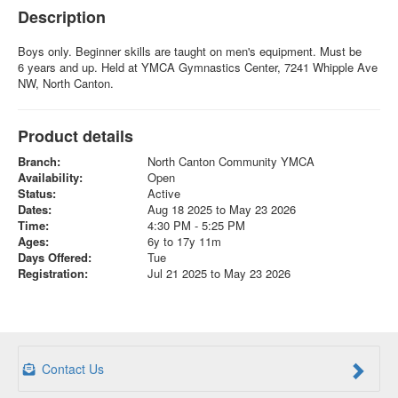
Description
Boys only. Beginner skills are taught on men's equipment. Must be
6 years and up. Held at YMCA Gymnastics Center, 7241 Whipple Ave
NW, North Canton.
Product details
Branch:
North Canton Community YMCA
Availability:
Open
Status:
Active
Dates:
Aug 18 2025 to May 23 2026
Time:
4:30 PM - 5:25 PM
Ages:
6y to 17y 11m
Days Offered:
Tue
Registration:
Jul 21 2025 to May 23 2026
Contact Us