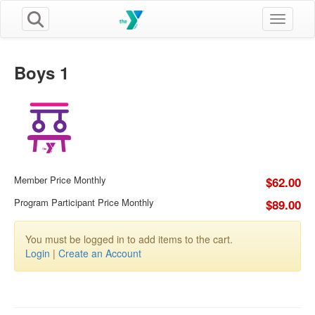
Toggle n
Boys 1
Member Price Monthly
$62.00
Program Participant Price Monthly
$89.00
You must be logged in to add items to the cart.
Login
|
Create an Account