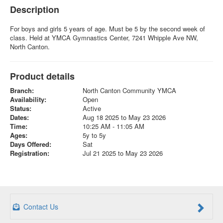
Description
For boys and girls 5 years of age. Must be 5 by the second week of
class. Held at YMCA Gymnastics Center, 7241 Whipple Ave NW,
North Canton.
Product details
Branch:
North Canton Community YMCA
Availability:
Open
Status:
Active
Dates:
Aug 18 2025 to May 23 2026
Time:
10:25 AM - 11:05 AM
Ages:
5y to 5y
Days Offered:
Sat
Registration:
Jul 21 2025 to May 23 2026
Contact Us