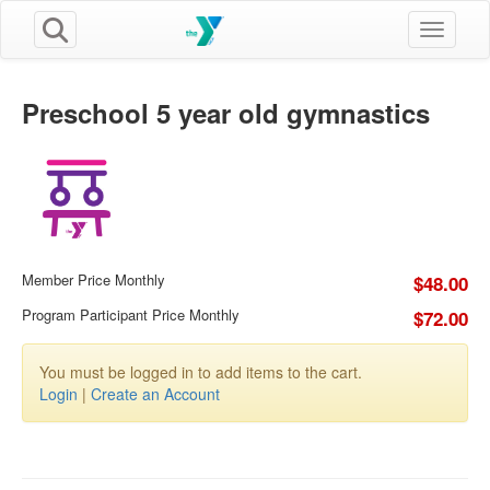
Toggle n
Preschool 5 year old gymnastics
Member Price Monthly
$48.00
Program Participant Price Monthly
$72.00
You must be logged in to add items to the cart.
Login
|
Create an Account