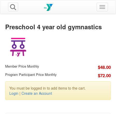
Toggle n
Preschool 4 year old gymnastics
Member Price Monthly
$48.00
Program Participant Price Monthly
$72.00
You must be logged in to add items to the cart.
Login
|
Create an Account