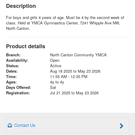
Description
For boys and girls 4 years of age. Must be 4 by the second week of
class. Held at YMCA Gymnastics Center, 7241 Whipple Ave NW,
North Canton.
Product details
Branch:
North Canton Community YMCA
Availability:
Open
Status:
Active
Dates:
Aug 18 2025 to May 23 2026
Time:
11:55 AM - 12:35 PM
Ages:
4y to 4y
Days Offered:
Sat
Registration:
Jul 21 2025 to May 23 2026
Contact Us