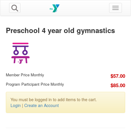
Toggle n
Preschool 4 year old gymnastics
Member Price Monthly
$57.00
Program Participant Price Monthly
$85.00
You must be logged in to add items to the cart.
Login
|
Create an Account