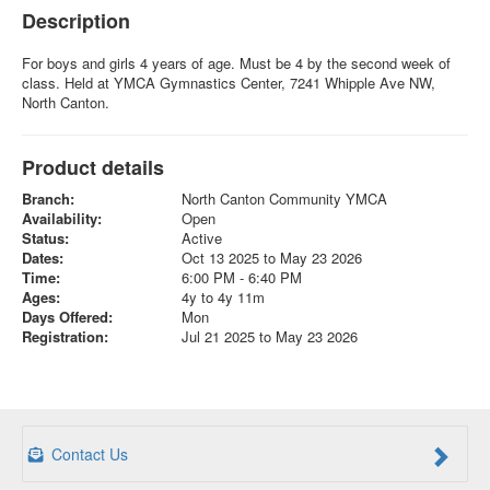
Description
For boys and girls 4 years of age. Must be 4 by the second week of
class. Held at YMCA Gymnastics Center, 7241 Whipple Ave NW,
North Canton.
Product details
Branch:
North Canton Community YMCA
Availability:
Open
Status:
Active
Dates:
Oct 13 2025 to May 23 2026
Time:
6:00 PM - 6:40 PM
Ages:
4y to 4y 11m
Days Offered:
Mon
Registration:
Jul 21 2025 to May 23 2026
Contact Us