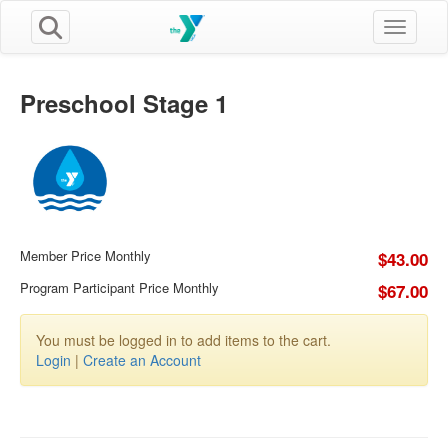
Toggle n
Preschool Stage 1
Member Price Monthly
$43.00
Program Participant Price Monthly
$67.00
You must be logged in to add items to the cart.
Login
|
Create an Account