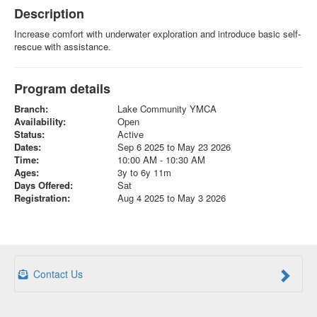
Description
Increase comfort with underwater exploration and introduce basic self-
rescue with assistance.
Program details
Branch:
Lake Community YMCA
Availability:
Open
Status:
Active
Dates:
Sep 6 2025 to May 23 2026
Time:
10:00 AM - 10:30 AM
Ages:
3y to 6y 11m
Days Offered:
Sat
Registration:
Aug 4 2025 to May 3 2026
Contact Us