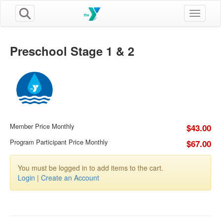
Toggle n
Preschool Stage 1 & 2
Member Price Monthly
$43.00
Program Participant Price Monthly
$67.00
You must be logged in to add items to the cart.
Login
|
Create an Account