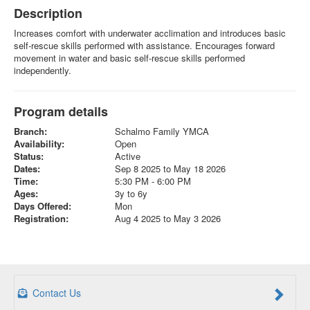
Description
Increases comfort with underwater acclimation and introduces basic
self-rescue skills performed with assistance. Encourages forward
movement in water and basic self-rescue skills performed
independently.
Program details
Branch:
Schalmo Family YMCA
Availability:
Open
Status:
Active
Dates:
Sep 8 2025 to May 18 2026
Time:
5:30 PM - 6:00 PM
Ages:
3y to 6y
Days Offered:
Mon
Registration:
Aug 4 2025 to May 3 2026
Contact Us