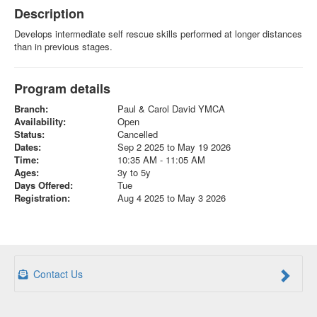
Description
Develops intermediate self rescue skills performed at longer distances
than in previous stages.
Program details
Branch:
Paul & Carol David YMCA
Availability:
Open
Status:
Cancelled
Dates:
Sep 2 2025 to May 19 2026
Time:
10:35 AM - 11:05 AM
Ages:
3y to 5y
Days Offered:
Tue
Registration:
Aug 4 2025 to May 3 2026
Contact Us