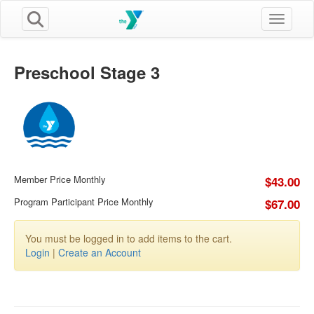
Toggle n
Preschool Stage 3
Member Price Monthly
$43.00
Program Participant Price Monthly
$67.00
You must be logged in to add items to the cart.
Login
|
Create an Account