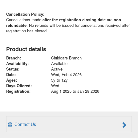
Cancellation Policy:
Cancellations made
after the registration closing date
are
non-
refundable
. No refunds will be issued for cancellations received after
registration has closed.
Product details
Branch:
Childcare Branch
Availability:
Available
Status:
Active
Date:
Wed, Feb 4 2026
Ages:
5y to 12y
Days Offered:
Wed
Registration:
Aug 1 2025 to Jan 28 2026
Contact Us