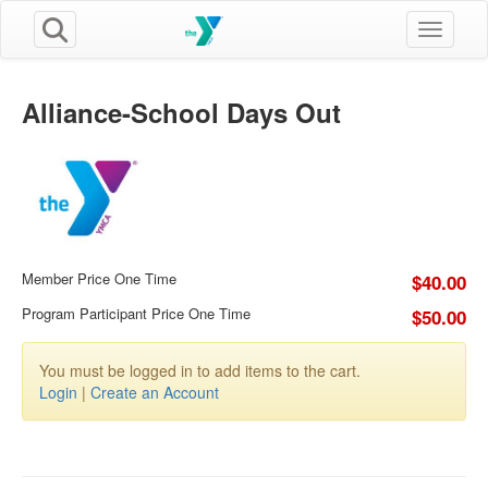
Toggle n
Alliance-School Days Out
Member Price One Time
$40.00
Program Participant Price One Time
$50.00
You must be logged in to add items to the cart.
Login
|
Create an Account