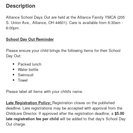
Description
Alliance School Days Out are held at the Alliance Family YMCA (205
S. Union Ave., Alliance, OH 44601). Care is available from 6:30am -
6:00pm.
School Day Out Reminder
Please ensure your child brings the following items for their School
Day Out:
Packed lunch
Water bottle
Swimsuit
Towel
Please label all items with your child's name.
Late Registration Policy:
Registration closes on the published
deadline. Late registrations may be accepted with approval from the
Childcare Director. If approved after the registration deadline, a
$5.00
late registration fee per child
will be added to that day's School Day
Out charge.