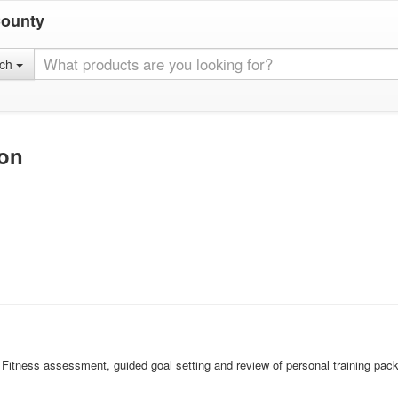
County
rch
ion
r. Fitness assessment, guided goal setting and review of personal training packa