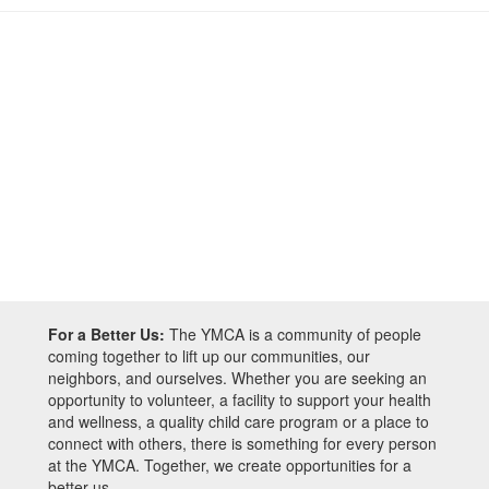
For a Better Us:
The YMCA is a community of people
coming together to lift up our communities, our
neighbors, and ourselves. Whether you are seeking an
opportunity to volunteer, a facility to support your health
and wellness, a quality child care program or a place to
connect with others, there is something for every person
at the YMCA. Together, we create opportunities for a
better us.