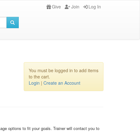
Give
Join
Log In
You must be logged in to add items
to the cart.
Login
|
Create an Account
ge options to fit your goals. Trainer will contact you to