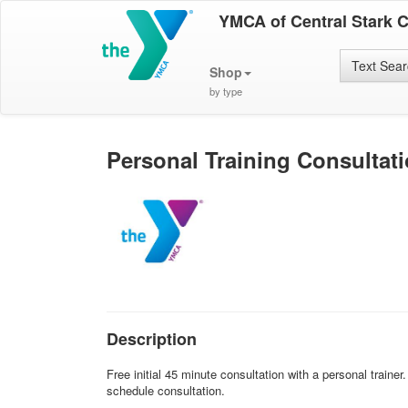
YMCA of Central Stark 
Text Sea
Shop
by type
Personal Training Consultat
Description
Free initial 45 minute consultation with a personal traine
schedule consultation.