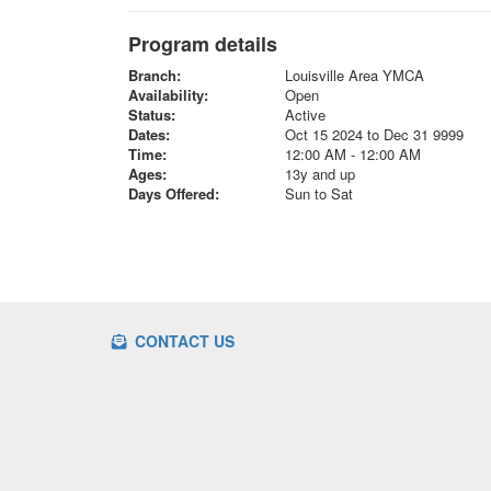
Program details
Branch:
Louisville Area YMCA
Availability:
Open
Status:
Active
Dates:
Oct 15 2024 to Dec 31 9999
Time:
12:00 AM - 12:00 AM
Ages:
13y and up
Days Offered:
Sun to Sat
CONTACT US