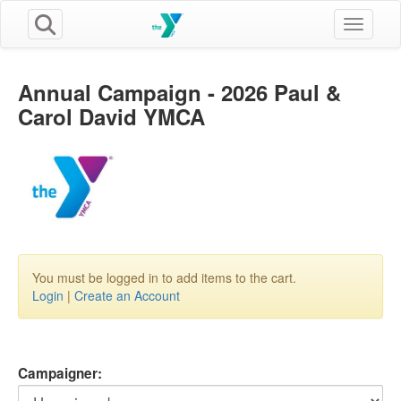
Toggle n
Annual Campaign - 2026 Paul &
Carol David YMCA
You must be logged in to add items to the cart.
Login
|
Create an Account
Campaigner: