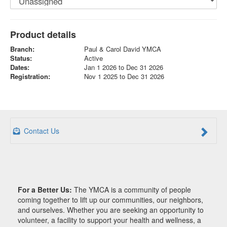
Product details
Branch:
Paul & Carol David YMCA
Status:
Active
Dates:
Jan 1 2026 to Dec 31 2026
Registration:
Nov 1 2025 to Dec 31 2026
Contact Us
For a Better Us:
The YMCA is a community of people
coming together to lift up our communities, our neighbors,
and ourselves. Whether you are seeking an opportunity to
volunteer, a facility to support your health and wellness, a