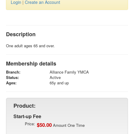
Login
|
Create an Account
Description
One adult ages 65 and over.
Membership details
Branch:
Alliance Family YMCA
Status:
Active
Ages:
65y and up
Product:
Start-up Fee
Price:
$50.00
Amount One Time