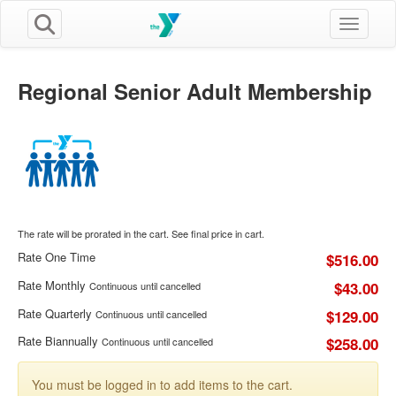
Toggle n
Regional Senior Adult Membership
The rate will be prorated in the cart. See final price in cart.
Rate One Time
$516.00
Rate Monthly
$43.00
Continuous until cancelled
Rate Quarterly
$129.00
Continuous until cancelled
Rate Biannually
$258.00
Continuous until cancelled
You must be logged in to add items to the cart.