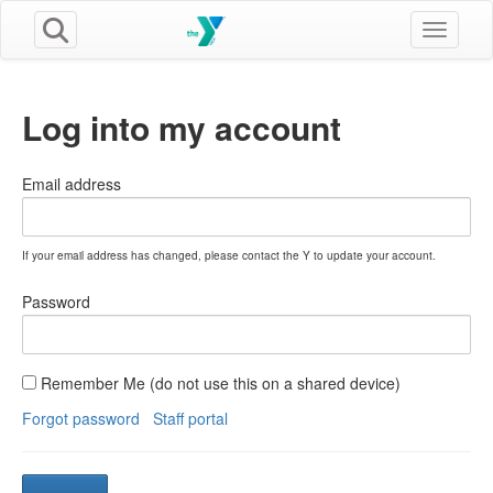
Toggle n
Log into my account
Email address
If your email address has changed, please contact the Y to update your account.
Password
Remember Me (do not use this on a shared device)
Forgot password
Staff portal