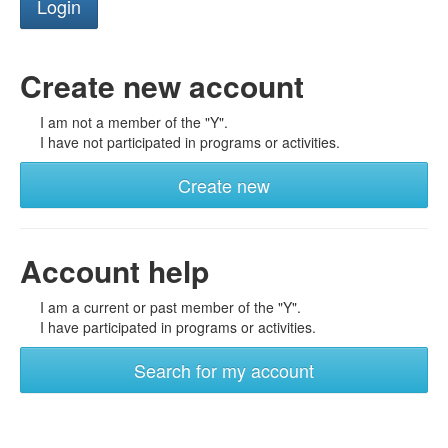
Create new account
I am not a member of the "Y".
I have not participated in programs or activities.
Create new
Account help
I am a current or past member of the "Y".
I have participated in programs or activities.
Search for my account