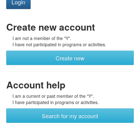
Create new account
I am not a member of the "Y".
I have not participated in programs or activities.
Create new
Account help
I am a current or past member of the "Y".
I have participated in programs or activities.
Search for my account