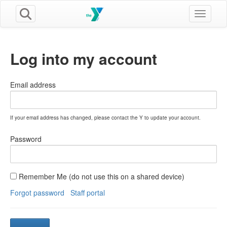
Toggle n
Log into my account
Email address
If your email address has changed, please contact the Y to update your account.
Password
Remember Me (do not use this on a shared device)
Forgot password
Staff portal