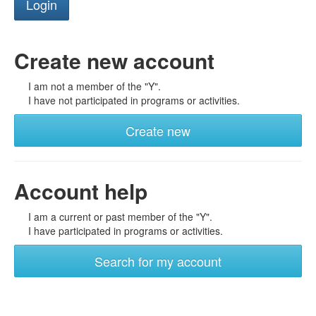
Create new account
I am not a member of the "Y".
I have not participated in programs or activities.
Create new
Account help
I am a current or past member of the "Y".
I have participated in programs or activities.
Search for my account