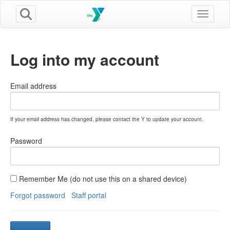
Toggle n
Log into my account
Email address
If your email address has changed, please contact the Y to update your account.
Password
Remember Me (do not use this on a shared device)
Forgot password
Staff portal