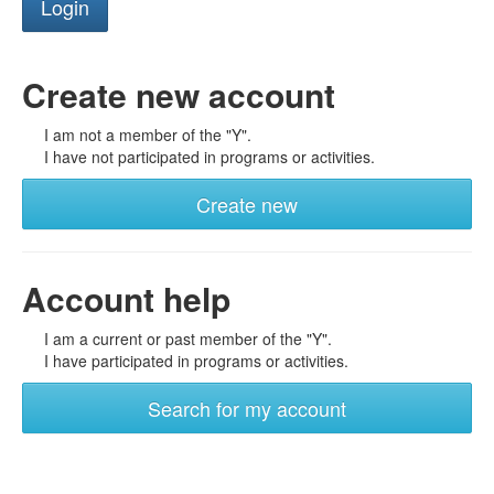
Create new account
I am not a member of the "Y".
I have not participated in programs or activities.
Create new
Account help
I am a current or past member of the "Y".
I have participated in programs or activities.
Search for my account