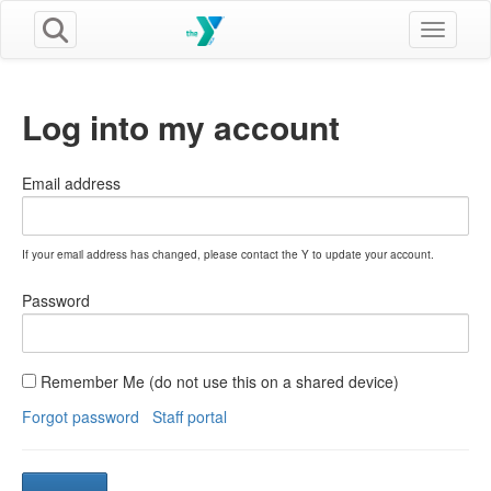
Toggle n
Log into my account
Email address
If your email address has changed, please contact the Y to update your account.
Password
Remember Me (do not use this on a shared device)
Forgot password
Staff portal